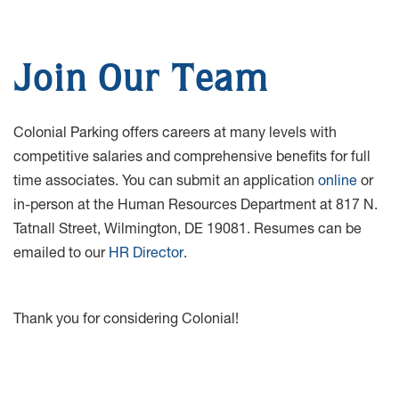
Join Our Team
Colonial Parking offers careers at many levels with
competitive salaries and comprehensive benefits for full
time associates. You can submit an application
online
or
in-person at the Human Resources Department at 817 N.
Tatnall Street, Wilmington, DE 19081. Resumes can be
emailed to our
HR Director
.
Thank you for considering Colonial!