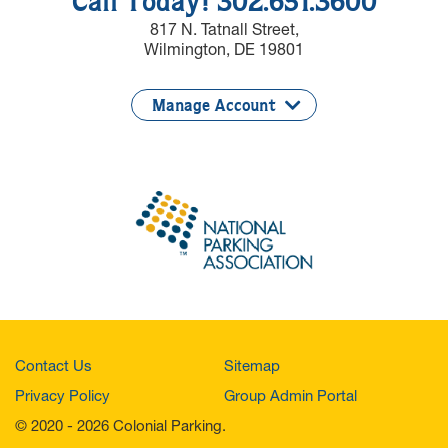
Call Today! 302.651.3600
817 N. Tatnall Street,
Wilmington, DE 19801
Manage Account
Contact Us
Sitemap
Privacy Policy
Group Admin Portal
© 2020 - 2026 Colonial Parking.