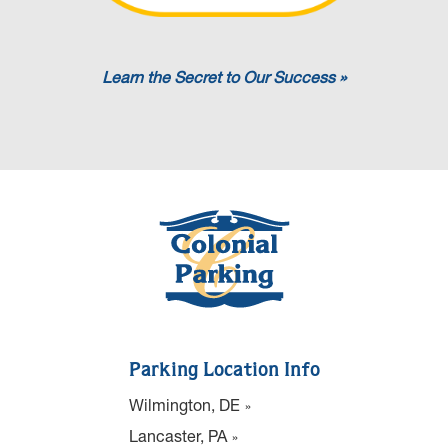
Learn the Secret to Our Success »
Parking Location Info
Wilmington, DE
Lancaster, PA