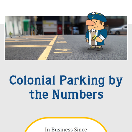
Colonial Parking by
the Numbers