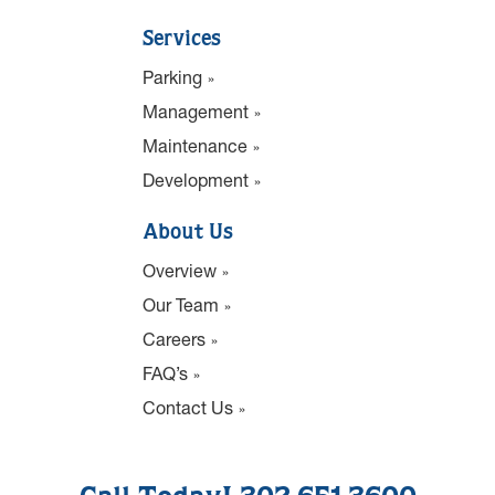
Services
Parking
Management
Maintenance
Development
About Us
Overview
Our Team
Careers
FAQ’s
Contact Us