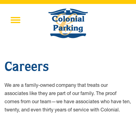
Careers
We are a family-owned company that treats our
associates like they are part of our family. The proof
comes from our team—we have associates who have ten,
twenty, and even thirty years of service with Colonial.