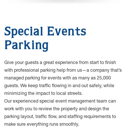
Special Events
Parking
Give your guests a great experience from start to finish
with professional parking help from us—a company that’s
managed parking for events with as many as 25,000
guests. We keep traffic flowing in and out safely, while
minimizing the impact to local streets.
Our experienced special event management team can
work with you to review the property and design the
parking layout, traffic flow, and staffing requirements to
make sure everything runs smoothly.