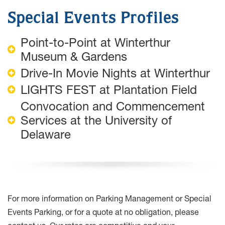
Special Events Profiles
Point-to-Point at Winterthur
Museum & Gardens
Drive-In Movie Nights at Winterthur
LIGHTS FEST at Plantation Field
Convocation and Commencement
Services at the University of
Delaware
For more information on Parking Management or Special
Events Parking, or for a quote at no obligation, please