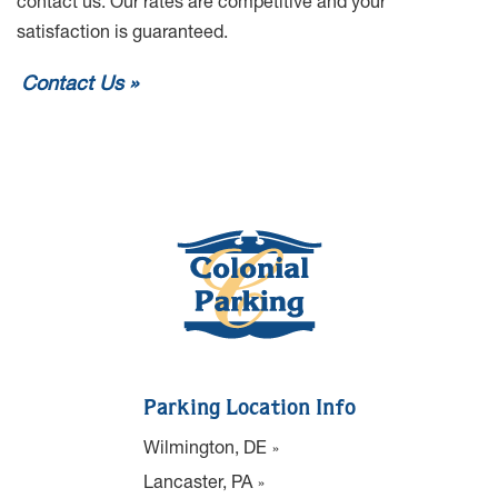
contact us. Our rates are competitive and your
satisfaction is guaranteed.
Contact Us
Parking Location Info
Wilmington, DE
Lancaster, PA