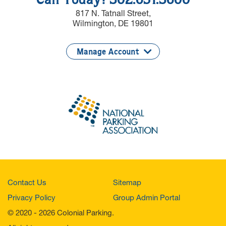
Call Today! 302.651.3600
817 N. Tatnall Street,
Wilmington, DE 19801
Manage Account
Contact Us
Sitemap
Privacy Policy
Group Admin Portal
© 2020 - 2026 Colonial Parking.