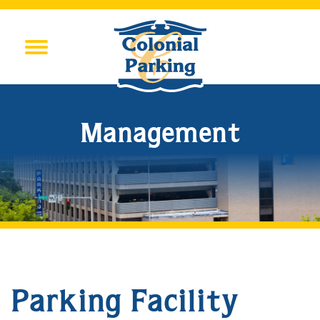
Management
Parking Facility