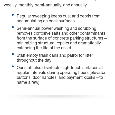
weekly, monthly, semi-annually, and annually.
Regular sweeping keeps dust and debris from
accumulating on deck surfaces
Semi-annual power washing and scrubbing
removes corrosive salts and other contaminants
from the surface of concrete parking structures—
minimizing structural repairs and dramatically
extending the life of the asset
Staff empty trash cans and patrol for litter
throughout the day
Our staff also disinfects high-touch surfaces at
regular intervals during operating hours (elevator
buttons, door handles, and payment kiosks—to
name a few)