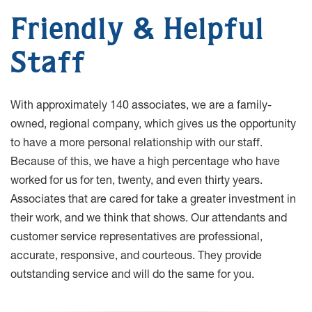
Friendly & Helpful
Staff
With approximately 140 associates, we are a family-
owned, regional company, which gives us the opportunity
to have a more personal relationship with our staff.
Because of this, we have a high percentage who have
worked for us for ten, twenty, and even thirty years.
Associates that are cared for take a greater investment in
their work, and we think that shows. Our attendants and
customer service representatives are professional,
accurate, responsive, and courteous. They provide
outstanding service and will do the same for you.