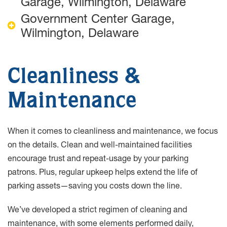
Garage, Wilmington, Delaware
Government Center Garage,
Wilmington, Delaware
Cleanliness &
Maintenance
When it comes to cleanliness and maintenance, we focus
on the details. Clean and well-maintained facilities
encourage trust and repeat-usage by your parking
patrons. Plus, regular upkeep helps extend the life of
parking assets—saving you costs down the line.
We’ve developed a strict regimen of cleaning and
maintenance, with some elements performed daily,