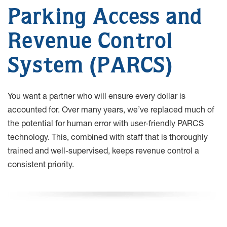
Parking Access and
Revenue Control
System (PARCS)
You want a partner who will ensure every dollar is
accounted for. Over many years, we’ve replaced much of
the potential for human error with user-friendly PARCS
technology. This, combined with staff that is thoroughly
trained and well-supervised, keeps revenue control a
consistent priority.