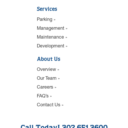
Services
Parking
Management
Maintenance
Development
About Us
Overview
Our Team
Careers
FAQ’s
Contact Us