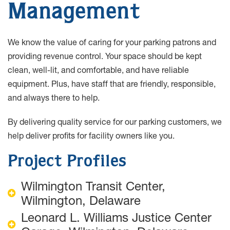
Management
We know the value of caring for your parking patrons and
providing revenue control. Your space should be kept
clean, well-lit, and comfortable, and have reliable
equipment. Plus, have staff that are friendly, responsible,
and always there to help.
By delivering quality service for our parking customers, we
help deliver profits for facility owners like you.
Project Profiles
Wilmington Transit Center,
Wilmington, Delaware
Leonard L. Williams Justice Center