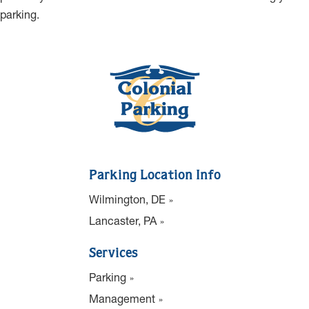
parking.
Parking Location Info
Wilmington, DE
Lancaster, PA
Services
Parking
Management