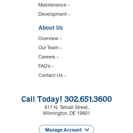
Maintenance
Development
About Us
Overview
Our Team
Careers
FAQ’s
Contact Us
Call Today! 302.651.3600
817 N. Tatnall Street,
Wilmington, DE 19801
Manage Account