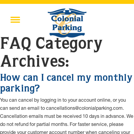
FAQ Category
Archives:
How can I cancel my monthly
parking?
You can cancel by logging in to your account online, or you
can send an email to cancellations@colonialparking.com.
Cancellation emails must be received 10 days in advance. We
do not refund for partial months. For faster service, please
provide your customer account number when canceling your