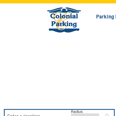
Parking 
Radius: