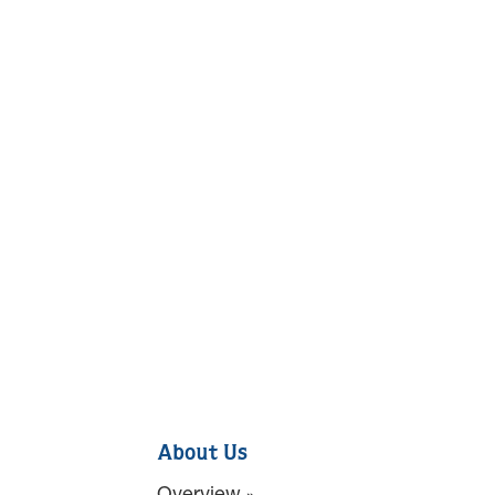
About Us
Overview