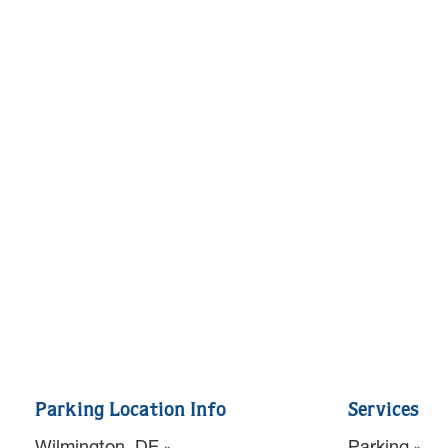
Parking Location Info
Services
Wilmington, DE
Parking