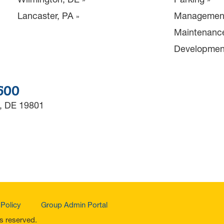
Lancaster, PA
Managemen
Maintenanc
Developmen
3600
, DE 19801
 Policy
Group Admin Portal
ts reserved.