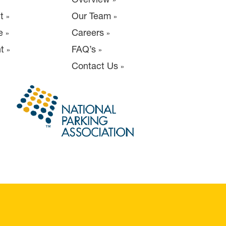
t
Our Team
e
Careers
t
FAQ’s
Contact Us