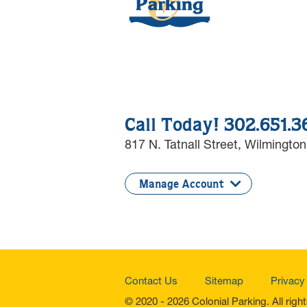
Call Today! 302.651.
817 N. Tatnall Street,
Wilmington
Manage Account
Contact Us
Sitemap
Privacy
© 2020 - 2026 Colonial Parking. All righ