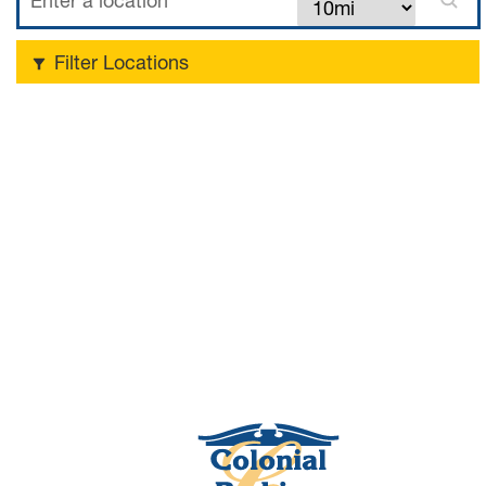
Filter Locations