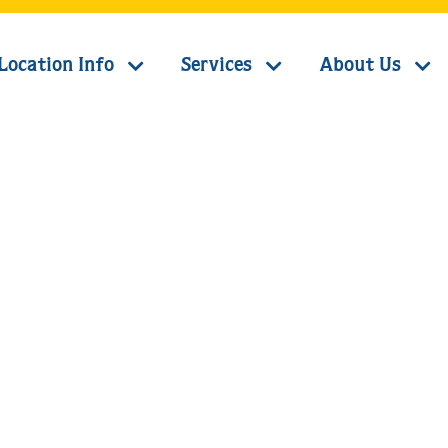
Location Info
Services
About Us