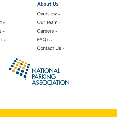
About Us
Overview
t
Our Team
e
Careers
t
FAQ’s
Contact Us