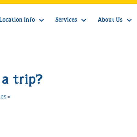
Location Info
Services
About Us
a trip?
es »