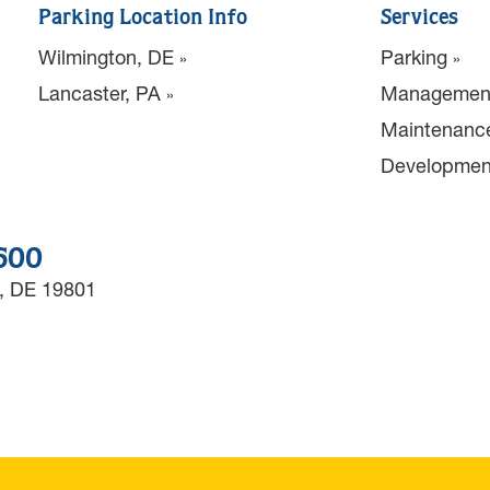
Parking Location Info
Services
Wilmington, DE
Parking
Lancaster, PA
Managemen
Maintenanc
Developmen
3600
, DE 19801