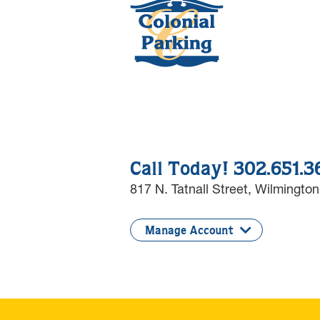
Call Today! 302.651.
817 N. Tatnall Street,
Wilmington
Manage Account