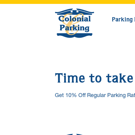
Parking 
Time to take 
Get 10% Off Regular Parking Rat