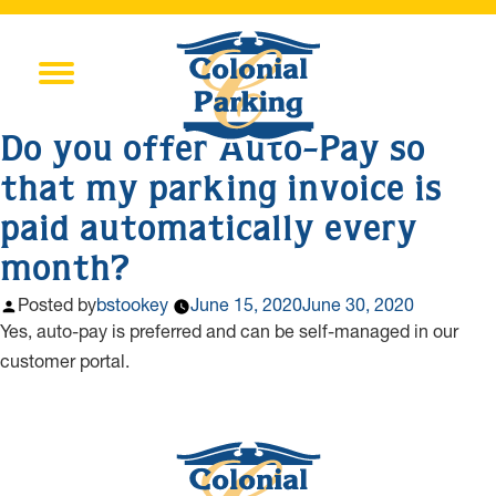
Do you offer Auto-Pay so
that my parking invoice is
paid automatically every
month?
Posted by
bstookey
June 15, 2020
June 30, 2020
Yes, auto-pay is preferred and can be self-managed in our
customer portal.