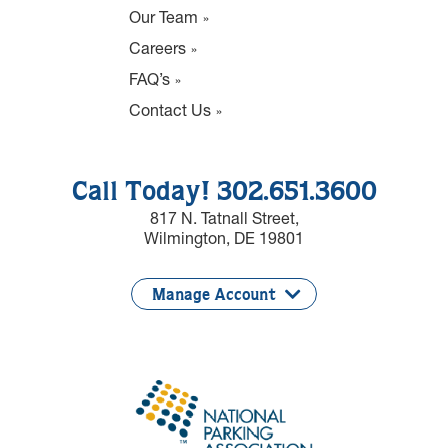
Our Team
Careers
FAQ’s
Contact Us
Call Today! 302.651.3600
817 N. Tatnall Street,
Wilmington, DE 19801
Manage Account