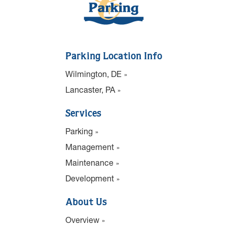
Parking Location Info
Wilmington, DE
Lancaster, PA
Services
Parking
Management
Maintenance
Development
About Us
Overview